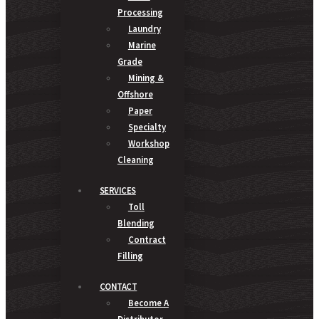
Processing
Laundry
Marine
Grade
Mining &
Offshore
Paper
Specialty
Workshop
Cleaning
SERVICES
Toll
Blending
Contract
Filling
CONTACT
Become A
Distributor