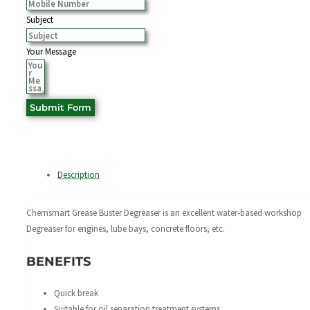
Subject
Your Message
Submit Form
Description
Chemsmart Grease Buster Degreaser is an excellent water-based workshop
Degreaser for engines, lube bays, concrete floors, etc.
BENEFITS
Quick break
Suitable for oil separation treatment systems