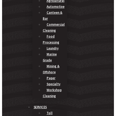
Agricultural
Automotive
Canteen &
Bar
Commercial
Cleaning
Food
Processing
Laundry
Marine
Grade
Mining &
Offshore
Paper
Specialty
Workshop
Cleaning
SERVICES
Toll