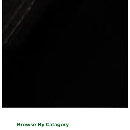
Browse By Catagory