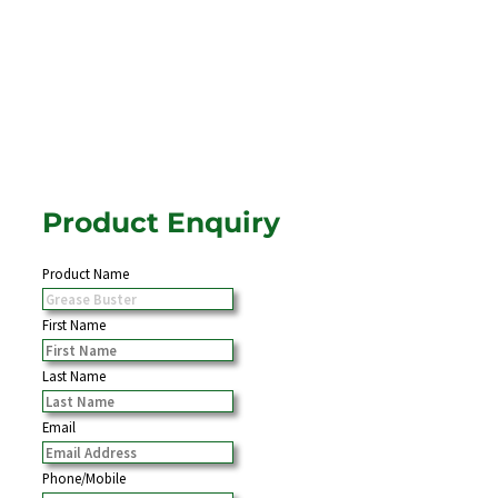
Product Enquiry
Product Name
First Name
Last Name
Email
Phone/Mobile