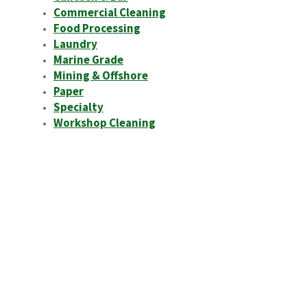
Commercial Cleaning
Food Processing
Laundry
Marine Grade
Mining & Offshore
Paper
Specialty
Workshop Cleaning