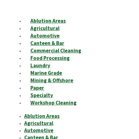
Ablution Areas
Agricultural
Automotive
Canteen & Bar
Commercial Cleaning
Food Processing
Laundry
Marine Grade
Mining & Offshore
Paper
Specialty
Workshop Cleaning
Ablution Areas
Agricultural
Automotive
Canteen & Bar