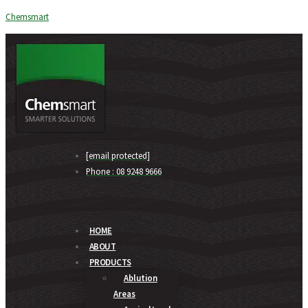
Chemsmart
[email protected]
Phone : 08 9248 9666
HOME
ABOUT
PRODUCTS
Ablution
Areas