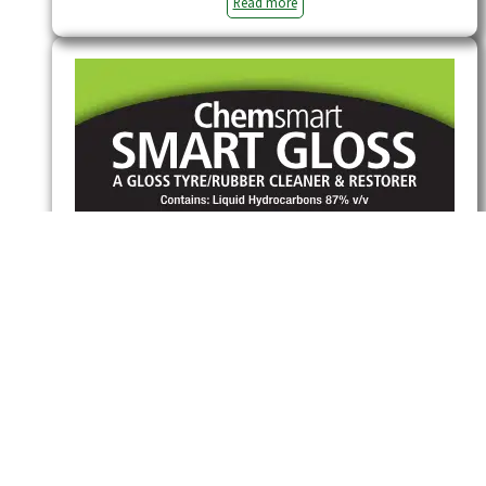
Read more