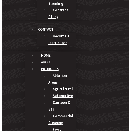
Blending
Contract
Filling
CONTACT
Become A
Distributor
HOME
ABOUT
PRODUCTS
Ablution
Areas
Agricultural
Automotive
Canteen &
Bar
Commercial
Cleaning
Food