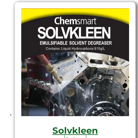
Solvkleen