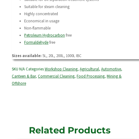
Suitable for steam cleaning
Highly concentrated
Economical in usage
Non-flammable
Petroleum Hydrocarbon
free
Formaldehyde
free
Sizes available:
5L, 20L, 200L, 1000L IBC
SKU
N/A
Categories
Workshop Cleaning
,
Agricultural
,
Automotive
,
Canteen & Bar
,
Commercial Cleaning
,
Food Processing
,
Mining &
Offshore
Related Products