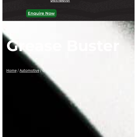
Enquire Now
Grease Buster
Home
/
Automotive
/ Grease Buster