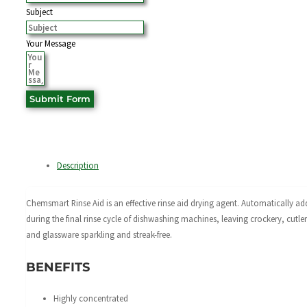
Subject
Your Message
Submit Form
Description
Chemsmart Rinse Aid is an effective rinse aid drying agent. Automatically a
during the final rinse cycle of dishwashing machines, leaving crockery, cutle
and glassware sparkling and streak-free.
BENEFITS
Highly concentrated