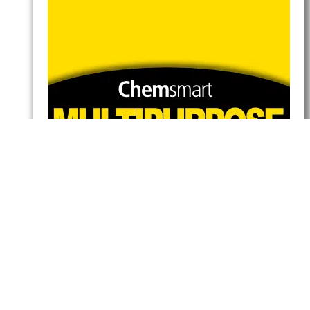
Multipurpose Cleaner
Pine
Read more