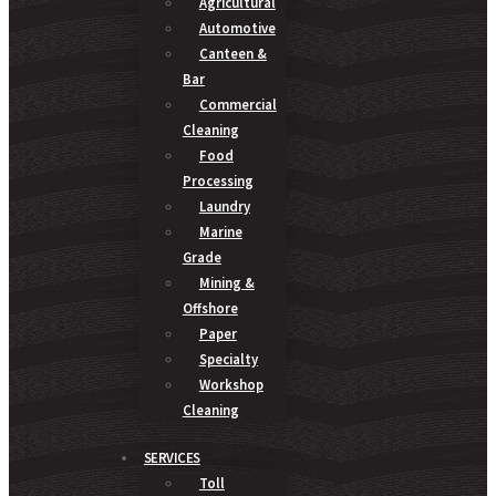
Agricultural
Automotive
Canteen &
Bar
Commercial
Cleaning
Food
Processing
Laundry
Marine
Grade
Mining &
Offshore
Paper
Specialty
Workshop
Cleaning
SERVICES
Toll