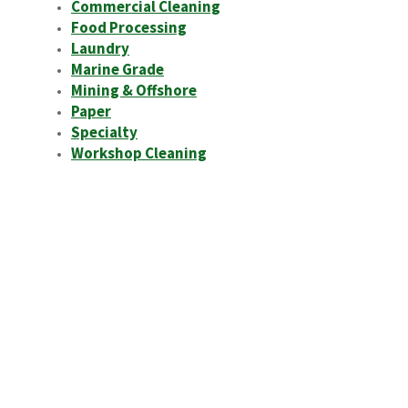
Commercial Cleaning
Food Processing
Laundry
Marine Grade
Mining & Offshore
Paper
Specialty
Workshop Cleaning