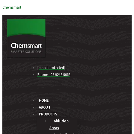
Chemsmart
[email protected]
Phone : 08 9248 9666
HOME
ABOUT
PRODUCTS
Ablution
Areas