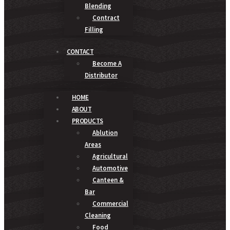
Blending
Contract
Filling
CONTACT
Become A
Distributor
HOME
ABOUT
PRODUCTS
Ablution
Areas
Agricultural
Automotive
Canteen &
Bar
Commercial
Cleaning
Food