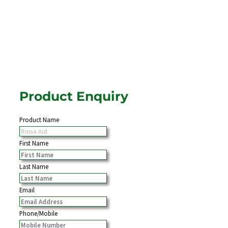
Product Enquiry
Product Name
First Name
Last Name
Email
Phone/Mobile