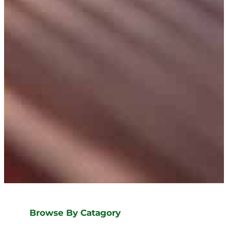
Browse By Catagory