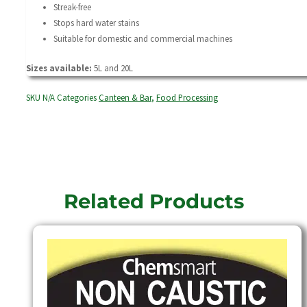
Streak-free
Stops hard water stains
Suitable for domestic and commercial machines
Sizes available:
5L and 20L
SKU
N/A
Categories
Canteen & Bar
,
Food Processing
Related Products