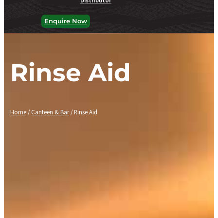
Enquire Now
Rinse Aid
Home
/
Canteen & Bar
/ Rinse Aid