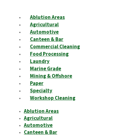
Ablution Areas
Agricultural
Automotive
Canteen & Bar
Commercial Cleaning
Food Processing
Laundry
Marine Grade
Mining & Offshore
Paper
Specialty
Workshop Cleaning
Ablution Areas
Agricultural
Automotive
Canteen & Bar