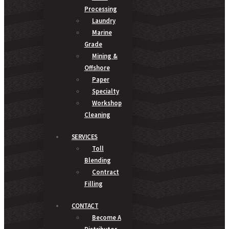
Processing
Laundry
Marine
Grade
Mining &
Offshore
Paper
Specialty
Workshop
Cleaning
SERVICES
Toll
Blending
Contract
Filling
CONTACT
Become A
Distributor