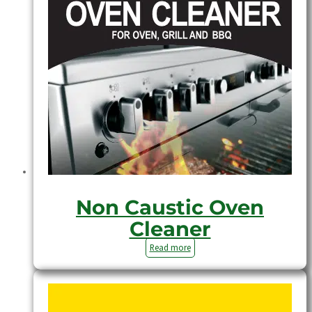
Non Caustic Oven
Cleaner
Read more