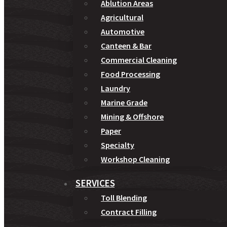
Ablution Areas
Agricultural
Automotive
Canteen & Bar
Commercial Cleaning
Food Processing
Laundry
Marine Grade
Mining & Offshore
Paper
Specialty
Workshop Cleaning
SERVICES
Toll Blending
Contract Filling