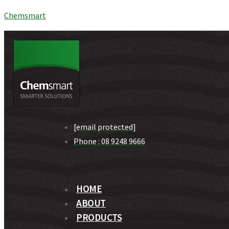
Chemsmart
[email protected]
Phone : 08 9248 9666
HOME
ABOUT
PRODUCTS