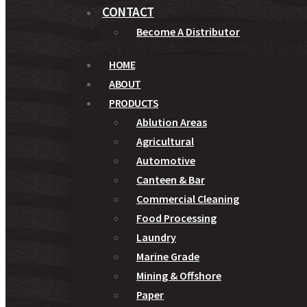
CONTACT
Become A Distributor
HOME
ABOUT
PRODUCTS
Ablution Areas
Agricultural
Automotive
Canteen & Bar
Commercial Cleaning
Food Processing
Laundry
Marine Grade
Mining & Offshore
Paper