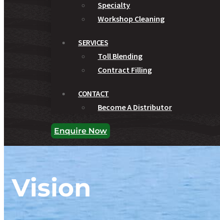
Specialty
Workshop Cleaning
SERVICES
Toll Blending
Contract Filling
CONTACT
Become A Distributor
Enquire Now
Vision