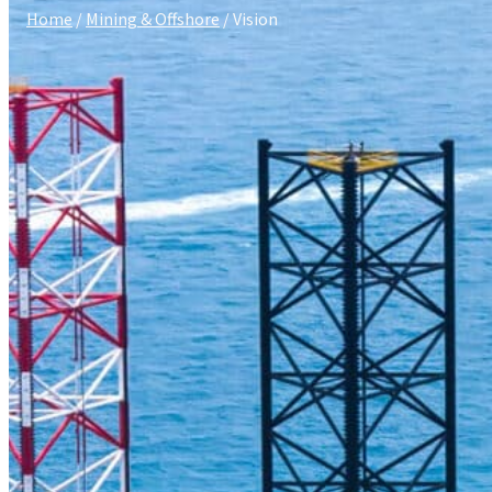
Home
/
Mining & Offshore
/ Vision